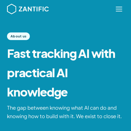
About us
Fast tracking AI with
practical AI
knowledge
The gap between knowing what AI can do and
knowing how to build with it. We exist to close it.