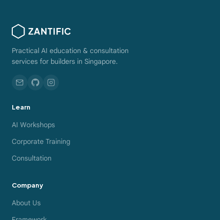
Practical AI education & consultation
services for builders in Singapore.
Learn
AI Workshops
Corporate Training
Consultation
Company
About Us
Framework